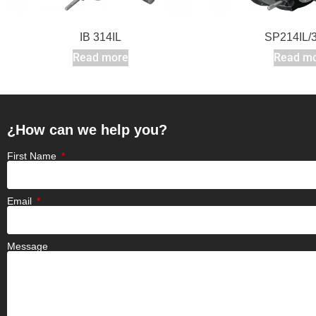
IB 314IL
SP214IL/3
Read more
Read m
¿How can we help you?
First Name
Email
Message