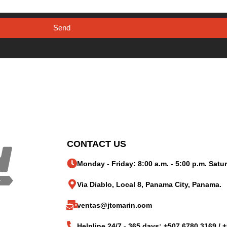
Send
CONTACT US
Monday - Friday: 8:00 a.m. - 5:00 p.m. Satur
Via Diablo, Local 8, Panama City, Panama.
ventas@jtcmarin.com
Helpline 24/7 - 365 days: +507 6780 3169 / 