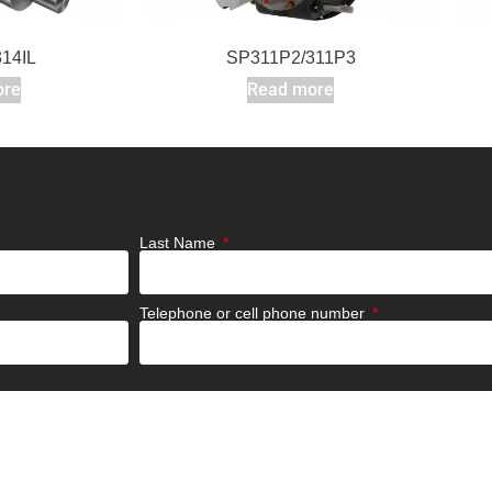
14IL
SP311P2/311P3
ore
Read more
Last Name
Telephone or cell phone number