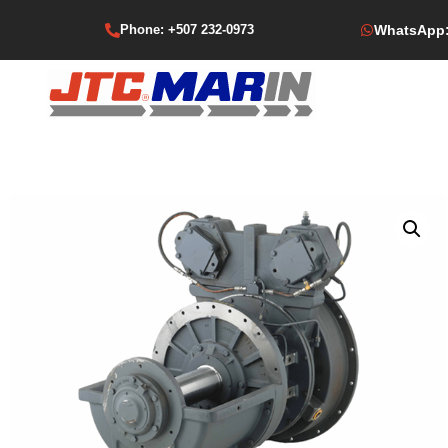
Phone: +507 232-0973
WhatsApp: