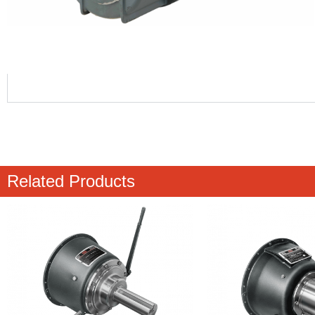
Related Products