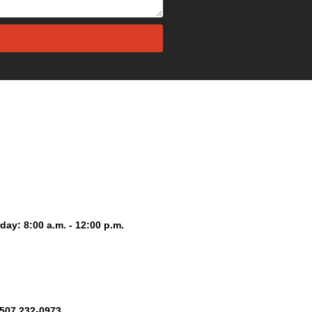
day: 8:00 a.m. - 12:00 p.m.
+507 232-0973