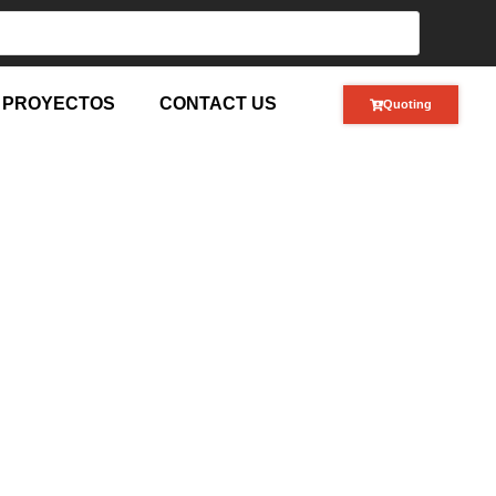
PROYECTOS
CONTACT US
Quoting