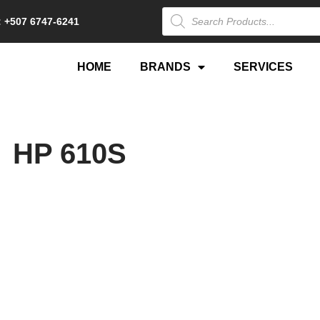
 +507 6747-6241
HOME
BRANDS
SERVICES
HP 610S