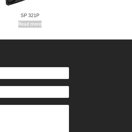
SP 321P
Read more