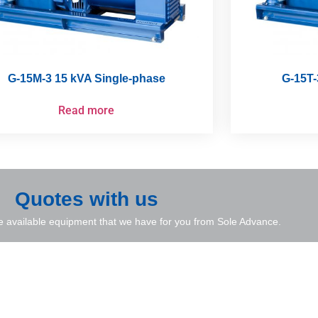
G-15M-3 15 kVA Single-phase
G-15T-
Read more
Quotes with us
e available equipment that we have for you from Sole Advance.