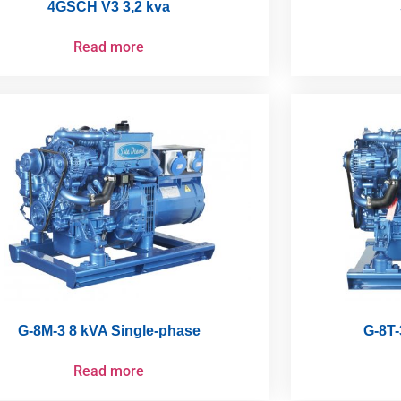
4GSCH V3 3,2 kva
Read more
G-8M-3 8 kVA Single-phase
G-8T-
Read more