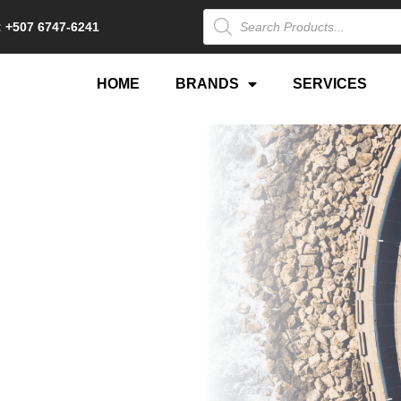
 +507 6747-6241
HOME
BRANDS
SERVICES