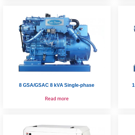
8 GSA/GSAC 8 kVA Single-phase
1
Read more