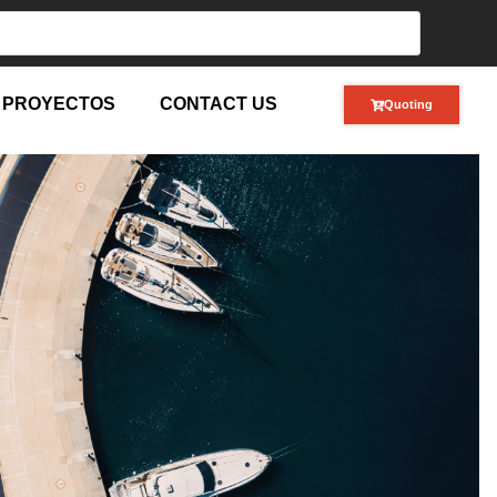
PROYECTOS
CONTACT US
Quoting