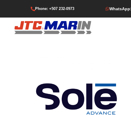
Phone: +507 232-0973
WhatsApp: