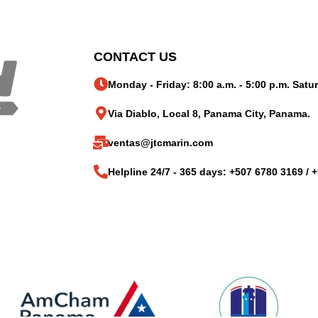
CONTACT US
Monday - Friday: 8:00 a.m. - 5:00 p.m. Satur
Via Diablo, Local 8, Panama City, Panama.
ventas@jtcmarin.com
Helpline 24/7 - 365 days: +507 6780 3169 / 