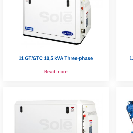
11 GT/GTC 10,5 kVA Three-phase
1
Read more