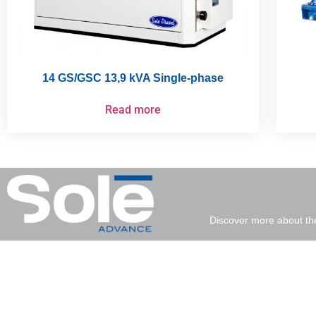
14 GS/GSC 13,9 kVA Single-phase
Read more
Discover more about th