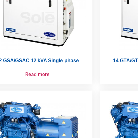
2 GSA/GSAC 12 kVA Single-phase
14 GTA/GT
Read more