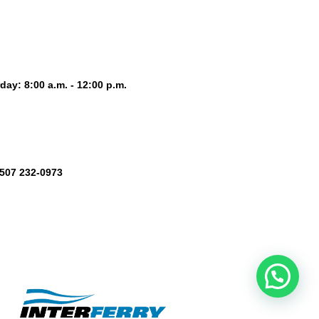
day: 8:00 a.m. - 12:00 p.m.
+507 232-0973