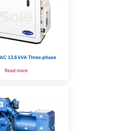
AC 13,6 kVA Three-phase
Read more