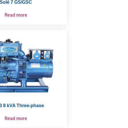
Solé 7 GS/GSC
Read more
3 8 kVA Three-phase
Read more