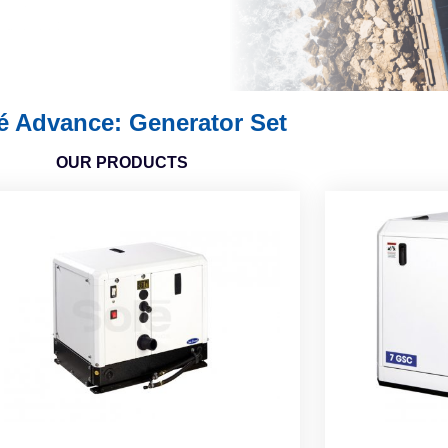
é Advance: Generator Set
OUR PRODUCTS