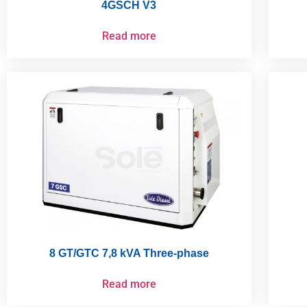
4GSCH V3
Read more
8 GT/GTC 7,8 kVA Three-phase
Read more