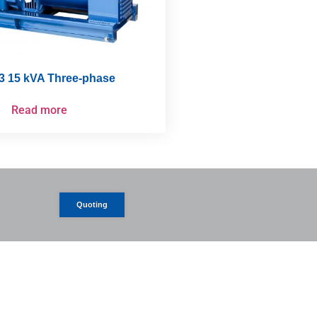
3 15 kVA Three-phase
Read more
Quoting