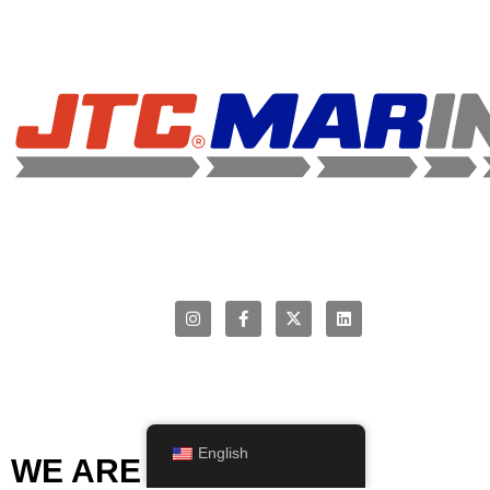
English
WE ARE MEMBERS