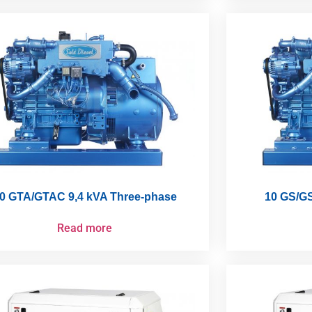
0 GTA/GTAC 9,4 kVA Three-phase
10 GS/GS
Read more