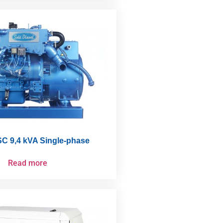
C 9,4 kVA Single-phase
Read more