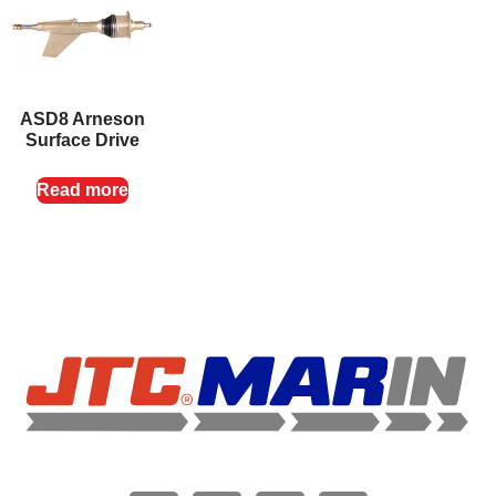
ASD8 Arneson
Surface Drive
Read more