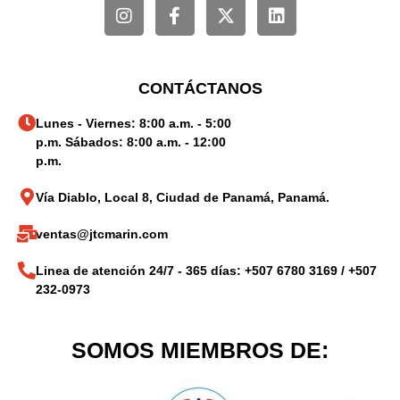
CONTÁCTANOS
Lunes - Viernes: 8:00 a.m. - 5:00
p.m. Sábados: 8:00 a.m. - 12:00
p.m.
Vía Diablo, Local 8, Ciudad de Panamá, Panamá.
ventas@jtcmarin.com
Linea de atención 24/7 - 365 días: +507 6780 3169 / +507
232-0973
SOMOS MIEMBROS DE: