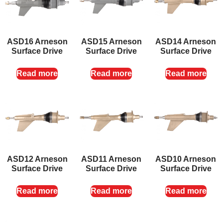
ASD16 Arneson
ASD15 Arneson
ASD14 Arneson
Surface Drive
Surface Drive
Surface Drive
Read more
Read more
Read more
ASD12 Arneson
ASD11 Arneson
ASD10 Arneson
Surface Drive
Surface Drive
Surface Drive
Read more
Read more
Read more