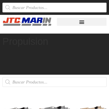
Propulsion