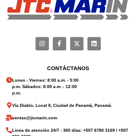
CONTÁCTANOS
Lunes - Viernes: 8:00 a.m. - 5:00
p.m. Sábados: 8:00 a.m. - 12:00
p.m.
Vía Diablo, Local 8, Ciudad de Panamá, Panamá.
ventas@jtcmarin.com
Linea de atención 24/7 - 365 días: +507 6780 3169 / +507