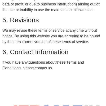
data or profit, or due to business interruption) arising out of
the use or inability to use the materials on this website.
5. Revisions
We may revise these terms of service at any time without
notice. By using this website you are agreeing to be bound
by the then current version of these terms of service.
6. Contact Information
If you have any questions about these Terms and
Conditions, please contact us.