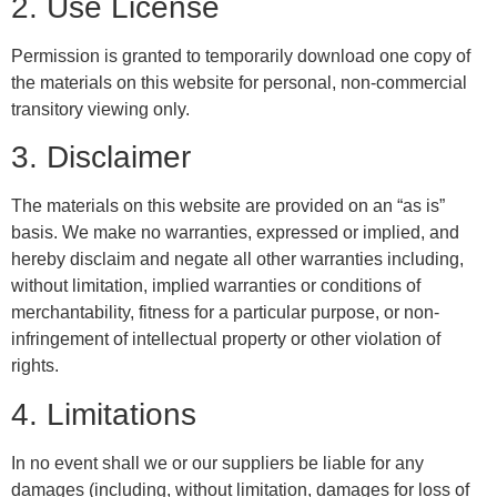
2. Use License
Permission is granted to temporarily download one copy of
the materials on this website for personal, non-commercial
transitory viewing only.
3. Disclaimer
The materials on this website are provided on an “as is”
basis. We make no warranties, expressed or implied, and
hereby disclaim and negate all other warranties including,
without limitation, implied warranties or conditions of
merchantability, fitness for a particular purpose, or non-
infringement of intellectual property or other violation of
rights.
4. Limitations
In no event shall we or our suppliers be liable for any
damages (including, without limitation, damages for loss of