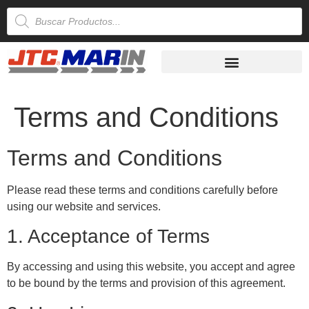
Terms and Conditions
Terms and Conditions
Please read these terms and conditions carefully before
using our website and services.
1. Acceptance of Terms
By accessing and using this website, you accept and agree
to be bound by the terms and provision of this agreement.